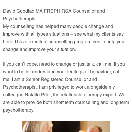
David Goodlad MA FRSPH RSA Counsellor and
Psychotherapist
My counselling has helped many people change and
improve with all types situations – see what my clients say
here. I have excellent counselling programmes to help you
change and improve your situation.
If you can’t cope, need to change or just talk, call me. If you
want to better understand your feelings or behaviour, call
me. I am a Senior Registered Counsellor and
Psychotherapist. I am privileged to work alongside my
colleague Natalie Prior, the relationship therapy expert. We
are able to provide both short term counselling and long term
psychotherapy.