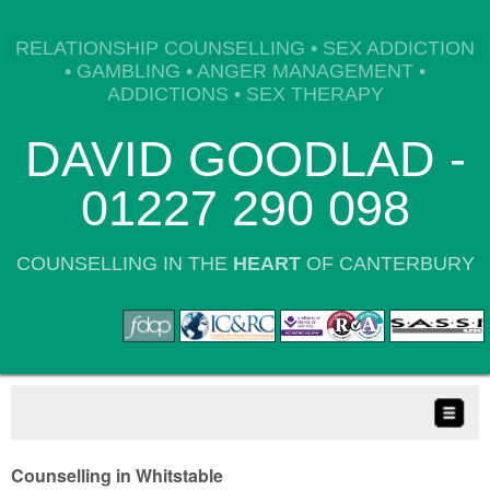
RELATIONSHIP COUNSELLING • SEX ADDICTION
• GAMBLING • ANGER MANAGEMENT •
ADDICTIONS • SEX THERAPY
DAVID GOODLAD -
01227 290 098
COUNSELLING IN THE
HEART
OF CANTERBURY
Counselling in Whitstable