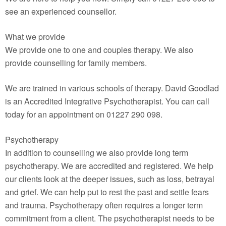
see an experienced counsellor.
What we provide
We provide one to one and couples therapy. We also
provide counselling for family members.
We are trained in various schools of therapy. David Goodlad
is an Accredited Integrative Psychotherapist. You can call
today for an appointment on 01227 290 098.
Psychotherapy
In addition to counselling we also provide long term
psychotherapy. We are accredited and registered. We help
our clients look at the deeper issues, such as loss, betrayal
and grief. We can help put to rest the past and settle fears
and trauma. Psychotherapy often requires a longer term
commitment from a client. The psychotherapist needs to be