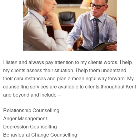
I listen and always pay attention to my clients words. I help
my clients assess their situation. I help them understand
their circumstances and plan a meaningful way forward. My
counselling services are available to clients throughout Kent
and beyond and include –
Relationship Counselling
Anger Management
Depression Counselling
Behavioural Change Counselling