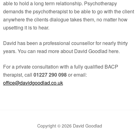
able to hold a long term relationship. Psychotherapy
demands the psychotherapist to be able to go with the client
anywhere the clients dialogue takes them, no matter how
upsetting it is to hear.
David has been a professional counsellor for nearly thirty
years. You can read more about David Goodlad here.
For a private consultation with a fully qualified BACP
therapist, call
01227 290 098
or email:
office@davidgoodlad.co.uk
Copyright © 2026 David Goodlad