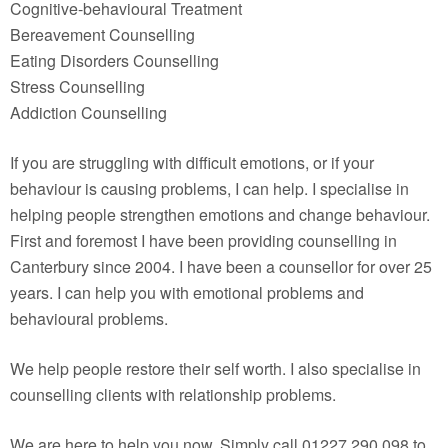
Cognitive-behavioural Treatment
Bereavement Counselling
Eating Disorders Counselling
Stress Counselling
Addiction Counselling
If you are struggling with difficult emotions, or if your
behaviour is causing problems, I can help. I specialise in
helping people strengthen emotions and change behaviour.
First and foremost I have been providing counselling in
Canterbury since 2004. I have been a counsellor for over 25
years. I can help you with emotional problems and
behavioural problems.
We help people restore their self worth. I also specialise in
counselling clients with relationship problems.
We are here to help you now. Simply call 01227 290 098 to