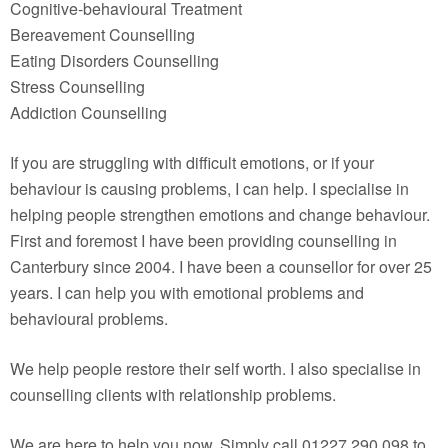
Cognitive-behavioural Treatment
Bereavement Counselling
Eating Disorders Counselling
Stress Counselling
Addiction Counselling
If you are struggling with difficult emotions, or if your
behaviour is causing problems, I can help. I specialise in
helping people strengthen emotions and change behaviour.
First and foremost I have been providing counselling in
Canterbury since 2004. I have been a counsellor for over 25
years. I can help you with emotional problems and
behavioural problems.
We help people restore their self worth. I also specialise in
counselling clients with relationship problems.
We are here to help you now. Simply call 01227 290 098 to