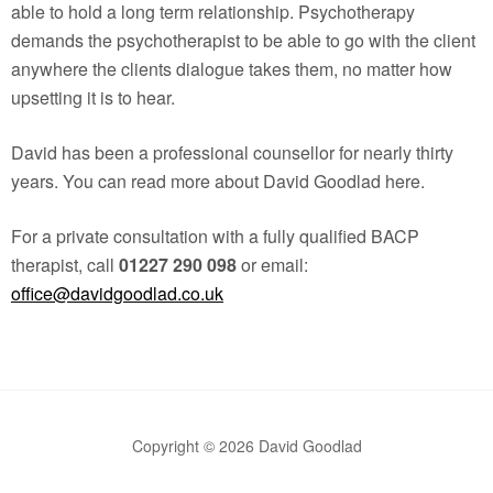
able to hold a long term relationship. Psychotherapy
demands the psychotherapist to be able to go with the client
anywhere the clients dialogue takes them, no matter how
upsetting it is to hear.
David has been a professional counsellor for nearly thirty
years. You can read more about David Goodlad here.
For a private consultation with a fully qualified BACP
therapist, call
01227 290 098
or email:
office@davidgoodlad.co.uk
Copyright © 2026 David Goodlad