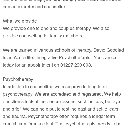
see an experienced counsellor.
What we provide
We provide one to one and couples therapy. We also
provide counselling for family members.
We are trained in various schools of therapy. David Goodlad
is an Accredited Integrative Psychotherapist. You can call
today for an appointment on 01227 290 098.
Psychotherapy
In addition to counselling we also provide long term
psychotherapy. We are accredited and registered. We help
our clients look at the deeper issues, such as loss, betrayal
and grief. We can help put to rest the past and settle fears
and trauma. Psychotherapy often requires a longer term
commitment from a client. The psychotherapist needs to be