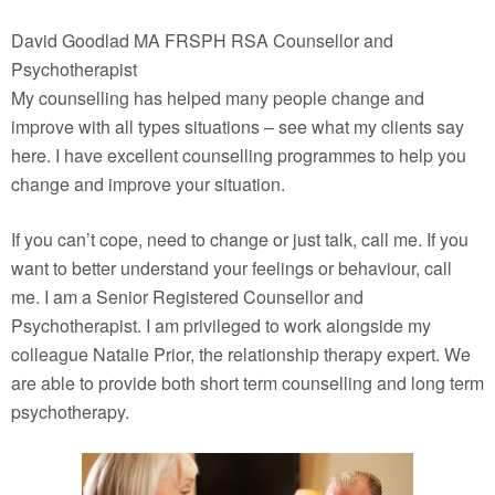
David Goodlad MA FRSPH RSA Counsellor and
Psychotherapist
My counselling has helped many people change and
improve with all types situations – see what my clients say
here. I have excellent counselling programmes to help you
change and improve your situation.
If you can’t cope, need to change or just talk, call me. If you
want to better understand your feelings or behaviour, call
me. I am a Senior Registered Counsellor and
Psychotherapist. I am privileged to work alongside my
colleague Natalie Prior, the relationship therapy expert. We
are able to provide both short term counselling and long term
psychotherapy.