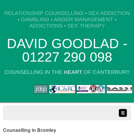
RELATIONSHIP COUNSELLING • SEX ADDICTION
• GAMBLING • ANGER MANAGEMENT •
ADDICTIONS • SEX THERAPY
DAVID GOODLAD -
01227 290 098
COUNSELLING IN THE
HEART
OF CANTERBURY
Counselling in Bromley