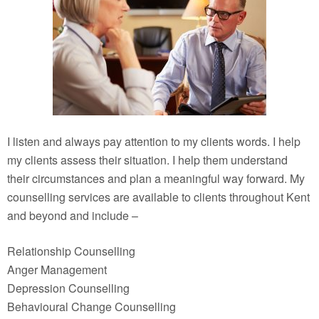
I listen and always pay attention to my clients words. I help
my clients assess their situation. I help them understand
their circumstances and plan a meaningful way forward. My
counselling services are available to clients throughout Kent
and beyond and include –
Relationship Counselling
Anger Management
Depression Counselling
Behavioural Change Counselling