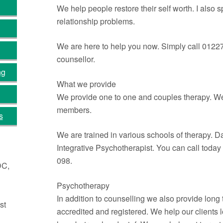
We help people restore their self worth. I also s
relationship problems.
We are here to help you now. Simply call 0122
counsellor.
ng
What we provide
We provide one to one and couples therapy. We 
members.
s
We are trained in various schools of therapy. 
Integrative Psychotherapist. You can call toda
098.
DC,
Psychotherapy
In addition to counselling we also provide lon
st
accredited and registered. We help our clients 