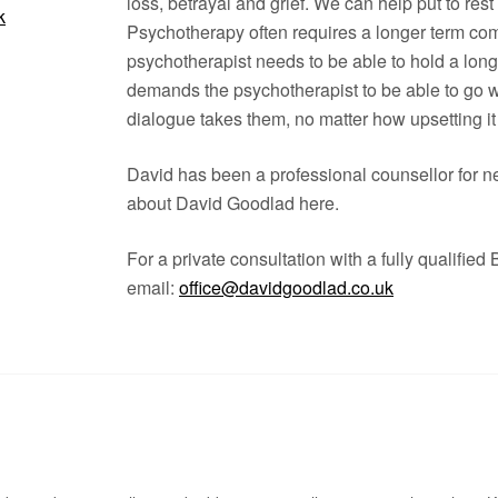
loss, betrayal and grief. We can help put to rest
k
Psychotherapy often requires a longer term com
psychotherapist needs to be able to hold a lon
demands the psychotherapist to be able to go wi
dialogue takes them, no matter how upsetting it 
David has been a professional counsellor for ne
about David Goodlad here.
For a private consultation with a fully qualified
email:
office@davidgoodlad.co.uk