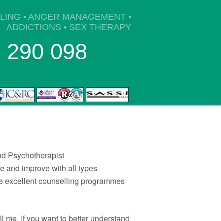
BLING • ANGER MANAGEMENT •
ADDICTIONS • SEX THERAPY
 290 098
 Psychotherapist
 and improve with all types
ave excellent counselling programmes
all me. If you want to better understand