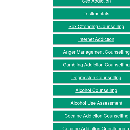
Sex Addiction
Testimonials
Sex Offending Counselling
Internet Addiction
Anger Management Counselling
Gambling Addiction Counselling
Depression Counselling
Alcohol Counselling
Alcohol Use Assessment
Cocaine Addiction Counselling
Cocaine Addiction Questionnair