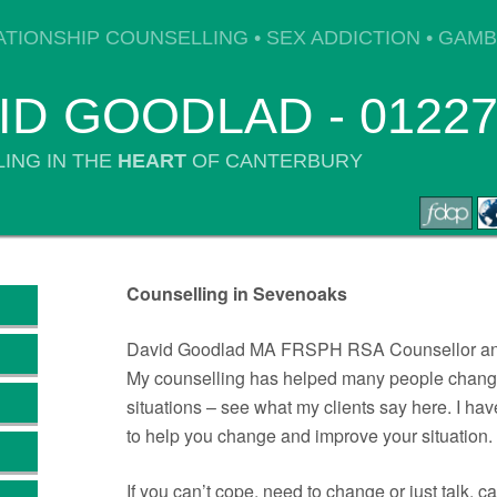
ATIONSHIP COUNSELLING • SEX ADDICTION • GAM
ID GOODLAD - 01227
ING IN THE
HEART
OF CANTERBURY
Counselling in Sevenoaks
David Goodlad MA FRSPH RSA Counsellor and
My counselling has helped many people change
situations – see what my clients say here. I h
to help you change and improve your situation.
If you can’t cope, need to change or just talk, c