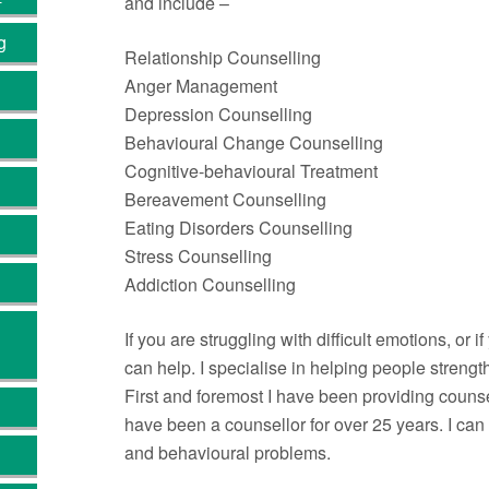
and include –
g
Relationship Counselling
Anger Management
Depression Counselling
Behavioural Change Counselling
Cognitive-behavioural Treatment
Bereavement Counselling
Eating Disorders Counselling
Stress Counselling
Addiction Counselling
If you are struggling with difficult emotions, or 
can help. I specialise in helping people stren
First and foremost I have been providing counse
have been a counsellor for over 25 years. I ca
and behavioural problems.