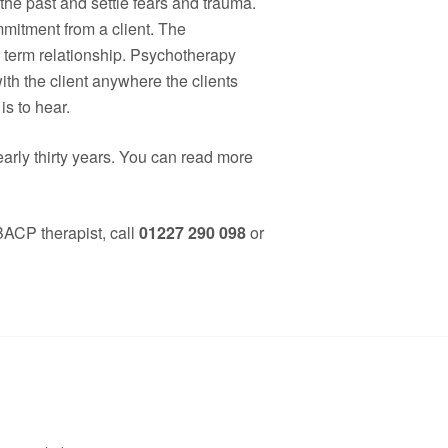
 the past and settle fears and trauma.
mitment from a client. The
g term relationship. Psychotherapy
th the client anywhere the clients
is to hear.
arly thirty years. You can read more
 BACP therapist, call
01227 290 098
or