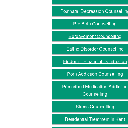
Postnatal Depression Counsellin
Pre Birth Counselling
Bereavement Counselling
Eating Disorder Counselling
Findom – Financial Domination
Porn Addiction Counselling
Prescribed Medication Addiction
Counselling
Stress Counselling
Residential Treatment In Kent