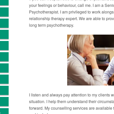
your feelings or behaviour, call me. I am a Sen
Psychotherapist. I am privileged to work alongs
relationship therapy expert. We are able to pro
long term psychotherapy.
I listen and always pay attention to my clients w
situation. I help them understand their circum
forward. My counselling services are available
e