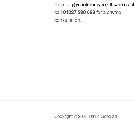
Email
dg@canterburyhealthcare.co.u
call
01227 290 098
for a private
consultation.
Copyright © 2026 David Goodlad