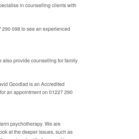
pecialise in counselling clients with
7 290 098 to see an experienced
also provide counselling for family
David Goodlad is an Accredited
y for an appointment on 01227 290
g term psychotherapy. We are
look at the deeper issues, such as