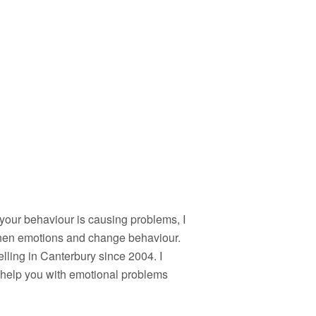
if your behaviour is causing problems, I
gthen emotions and change behaviour.
lling in Canterbury since 2004. I
n help you with emotional problems