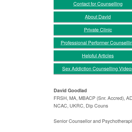
Contact for Counselling
About David
Private Clinic
Professional Performer Counselli
Helpful Articles
Sex Addiction Counselling Video
David Goodlad
FRSH, MA, MBACP (Snr. Accred), A
NCAC, UKRC, Dip Couns
Senior Counsellor and Psychotherapi