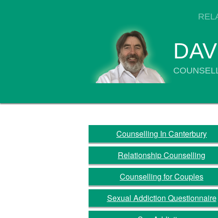
REL
DAV
COUNSELL
Counselling In Canterbury
Relationship Counselling
Counselling for Couples
Sexual Addiction Questionnaire