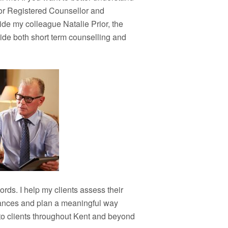
ior Registered Counsellor and
ide my colleague Natalie Prior, the
vide both short term counselling and
ords. I help my clients assess their
stances and plan a meaningful way
 to clients throughout Kent and beyond