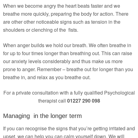
When we become angry the heart beats faster and we
breathe more quickly, preparing the body for action. There
are other other noticeable signs such as tension in the
shoulders or clenching of the fists.
When anger builds we hold our breath. We often breathe in
for up to four times longer than breathing out. This can raise
our anxiety levels considerably and thus make us more
prone to anger. Remember – breathe out for longer than you
breathe in, and relax as you breathe out.
For a private consultation with a fully qualified Psychological
therapist call
01227 290 098
Managing in the longer term
If you can recognise the signs that you’re getting irritated and
upset, we can help you can calm yourself down. We will