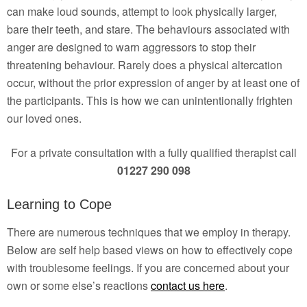
can make loud sounds, attempt to look physically larger,
bare their teeth, and stare. The behaviours associated with
anger are designed to warn aggressors to stop their
threatening behaviour. Rarely does a physical altercation
occur, without the prior expression of anger by at least one of
the participants. This is how we can unintentionally frighten
our loved ones.
For a private consultation with a fully qualified therapist call
01227 290 098
Learning to Cope
There are numerous techniques that we employ in therapy.
Below are self help based views on how to effectively cope
with troublesome feelings. If you are concerned about your
own or some else’s reactions
contact us here
.