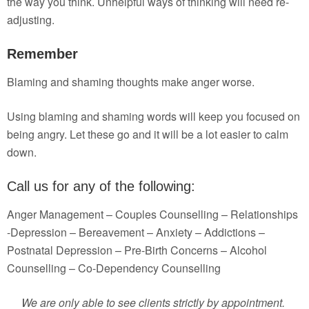
the way you think. Unhelpful ways of thinking will need re-
adjusting.
Remember
Blaming and shaming thoughts make anger worse.
Using blaming and shaming words will keep you focused on
being angry. Let these go and it will be a lot easier to calm
down.
Call us for any of the following:
Anger Management – Couples Counselling – Relationships
-Depression – Bereavement – Anxiety – Addictions –
Postnatal Depression – Pre-Birth Concerns – Alcohol
Counselling – Co-Dependency Counselling
We are only able to see clients strictly by appointment.