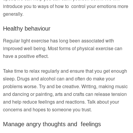
introduce you to ways of how to control your emotions more
generally.
Healthy behaviour
Regular light exercise has long been associated with
improved well being. Most forms of physical exercise can
have a positive effect.
Take time to relax regularly and ensure that you get enough
sleep. Drugs and alcohol can and often do make your
problems worse. Try and be creative. Writing, making music
and dancing or painting, arts and crafts can release tension
and help reduce feelings and reactions. Talk about your
concerns and hopes to someone you trust.
Manage angry thoughts and feelings