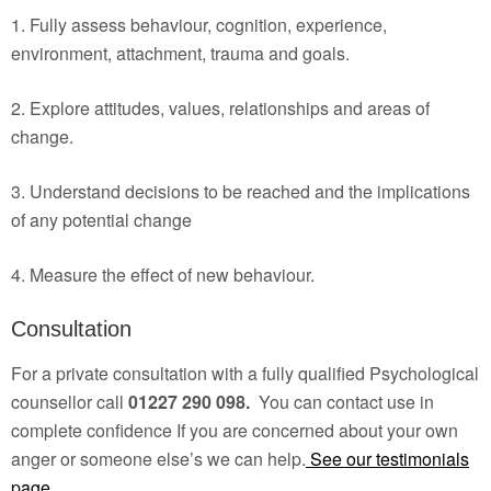
1. Fully assess behaviour, cognition, experience,
environment, attachment, trauma and goals.
2. Explore attitudes, values, relationships and areas of
change.
3. Understand decisions to be reached and the implications
of any potential change
4. Measure the effect of new behaviour.
Consultation
For a private consultation with a fully qualified Psychological
counsellor call
01227 290 098.
You can contact use in
complete confidence If you are concerned about your own
anger or someone else’s we can help.
See our testimonials
page.