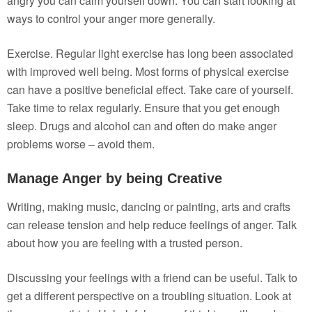
angry you can calm yourself down. You can start looking at
ways to control your anger more generally.
Exercise. Regular light exercise has long been associated
with improved well being. Most forms of physical exercise
can have a positive beneficial effect. Take care of yourself.
Take time to relax regularly. Ensure that you get enough
sleep. Drugs and alcohol can and often do make anger
problems worse – avoid them.
Manage Anger by being Creative
Writing, making music, dancing or painting, arts and crafts
can release tension and help reduce feelings of anger. Talk
about how you are feeling with a trusted person.
Discussing your feelings with a friend can be useful. Talk to
get a different perspective on a troubling situation. Look at