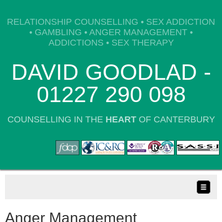
RELATIONSHIP COUNSELLING • SEX ADDICTION
• GAMBLING • ANGER MANAGEMENT •
ADDICTIONS • SEX THERAPY
DAVID GOODLAD -
01227 290 098
COUNSELLING IN THE
HEART
OF CANTERBURY
Anger Management