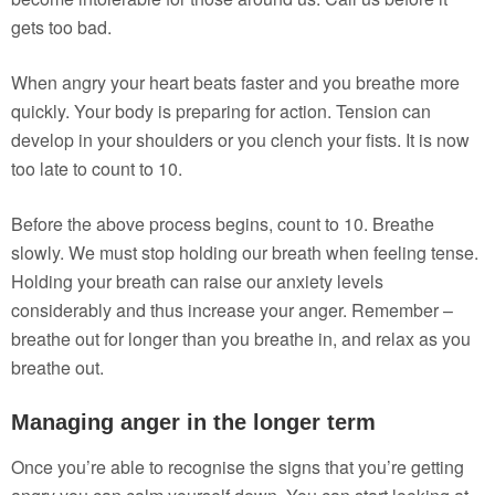
gets too bad.
When angry your heart beats faster and you breathe more
quickly. Your body is preparing for action. Tension can
develop in your shoulders or you clench your fists. It is now
too late to count to 10.
Before the above process begins, count to 10. Breathe
slowly. We must stop holding our breath when feeling tense.
Holding your breath can raise our anxiety levels
considerably and thus increase your anger. Remember –
breathe out for longer than you breathe in, and relax as you
breathe out.
Managing anger in the longer term
Once you’re able to recognise the signs that you’re getting