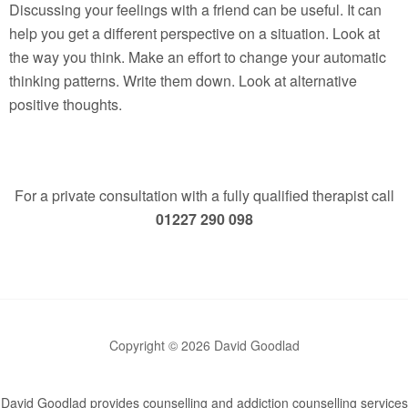
Discussing your feelings with a friend can be useful. It can
help you get a different perspective on a situation. Look at
the way you think. Make an effort to change your automatic
thinking patterns. Write them down. Look at alternative
positive thoughts.
For a private consultation with a fully qualified therapist call
01227 290 098
Copyright © 2026 David Goodlad
David Goodlad provides counselling and addiction counselling services