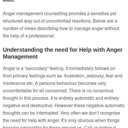
Anger management counselling provides a sensitive yet
structured way out of uncontrolled reactions. Below are a
number of views describing how to manage anger without
the help of a professional.
Understanding the need for Help with Anger
Management
Anger is a “secondary” feeling. It immediately follows on
from primary feelings such as frustration, jealousy, fear and
intolerance etc. A persons behaviour becomes very
uncomfortable for all concerned. There is no conscious
thought in this process. It is entirely automatic and entirely
negative and destructive. However these negative automatic
thoughts can be interrupted. Very often we don’t recognise
the need for help with anger. It’s only obvious when things
become intolerable for those around us. Call us before it