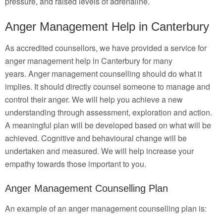
pressure, and raised levels of adrenaline.
Anger Management Help in Canterbury
As accredited counsellors, we have provided a service for
anger management help in Canterbury for many
years. Anger management counselling should do what it
implies. It should directly counsel someone to manage and
control their anger. We will help you achieve a new
understanding through assessment, exploration and action.
A meaningful plan will be developed based on what will be
achieved. Cognitive and behavioural change will be
undertaken and measured. We will help increase your
empathy towards those important to you.
Anger Management Counselling Plan
An example of an anger management counselling plan is: