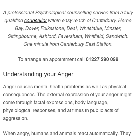
A professional Psychological counselling service from a fully
qualified
counsellor
within easy reach of Canterbury, Herne
Bay, Dover, Folkestone, Deal, Whitstable, Minster,
Sittingbourne, Ashford, Faversham, Whitfield, Sandwich.
One minute from Canterbury East Station.
To arrange an appointment call
01227 290 098
Understanding your Anger
Anger causes mental health problems as well as physical
consequences. The external expression of your anger might
come through facial expressions, body language,
physiological responses, and at times in public acts of
aggression.
When angry, humans and animals react automatically. They