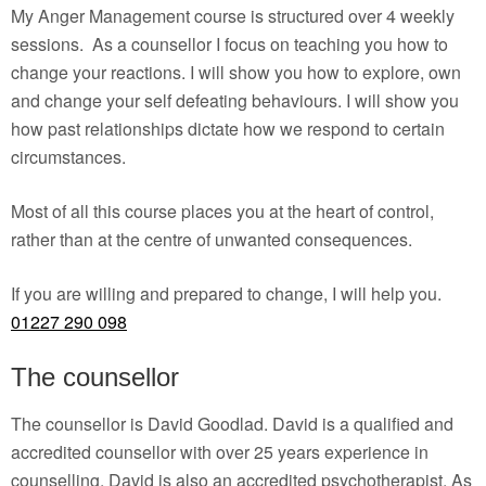
My Anger Management course is structured over 4 weekly
sessions. As a counsellor I focus on teaching you how to
change your reactions. I will show you how to explore, own
and change your self defeating behaviours. I will show you
how past relationships dictate how we respond to certain
circumstances.
Most of all this course places you at the heart of control,
rather than at the centre of unwanted consequences.
If you are willing and prepared to change, I will help you.
01227 290 098
The counsellor
The counsellor is David Goodlad. David is a qualified and
accredited counsellor with over 25 years experience in
counselling. David is also an accredited psychotherapist. As