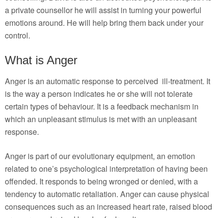
a private counsellor he will assist in turning your powerful
emotions around. He will help bring them back under your
control.
What is Anger
Anger is an automatic response to perceived ill-treatment. It
is the way a person indicates he or she will not tolerate
certain types of behaviour. It is a feedback mechanism in
which an unpleasant stimulus is met with an unpleasant
response.
Anger is part of our evolutionary equipment, an emotion
related to one’s psychological interpretation of having been
offended. It responds to being wronged or denied, with a
tendency to automatic retaliation. Anger can cause physical
consequences such as an increased heart rate, raised blood