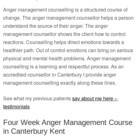
Anger management counselling is a structured course of
change. The anger management counsellor helps a person
understand the source of their anger. The anger
management counsellor shows the client how to control
reactions. Counselling helps direct emotions towards a
healthier path. Out of control emotions can bring on serious
physical and mental health problems. Anger management
counselling is a learning and respectful process. As an
accredited counsellor in Canterbury I provide anger
management counselling exactly along these lines.
See what my previous patients
say about me here –
testimonials
Four Week Anger Management Course
in Canterbury Kent