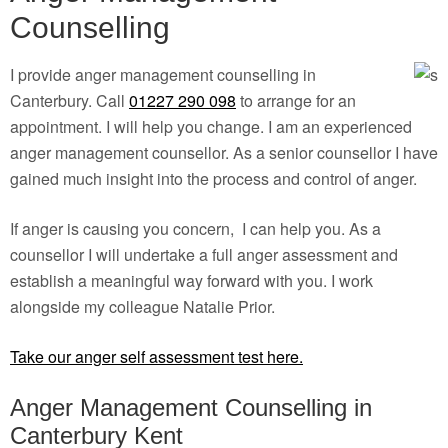
Counselling
I provide anger management counselling in
Canterbury. Call
01227 290 098
to arrange for an
appointment. I will help you change. I am an experienced
anger management counsellor. As a senior counsellor I have
gained much insight into the process and control of anger.
If anger is causing you concern, I can help you. As a
counsellor I will undertake a full anger assessment and
establish a meaningful way forward with you. I work
alongside my colleague Natalie Prior.
Take our anger self assessment test here.
Anger Management Counselling in
Canterbury Kent