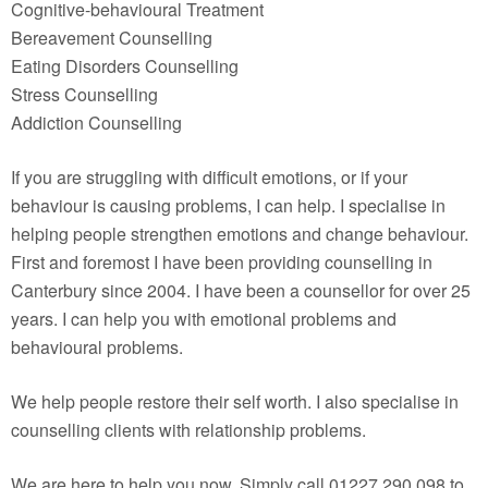
Cognitive-behavioural Treatment
Bereavement Counselling
Eating Disorders Counselling
Stress Counselling
Addiction Counselling
If you are struggling with difficult emotions, or if your
behaviour is causing problems, I can help. I specialise in
helping people strengthen emotions and change behaviour.
First and foremost I have been providing counselling in
Canterbury since 2004. I have been a counsellor for over 25
years. I can help you with emotional problems and
behavioural problems.
We help people restore their self worth. I also specialise in
counselling clients with relationship problems.
We are here to help you now. Simply call 01227 290 098 to