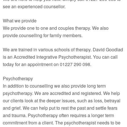
see an experienced counsellor.
What we provide
We provide one to one and couples therapy. We also
provide counselling for family members.
We are trained in various schools of therapy. David Goodlad
is an Accredited Integrative Psychotherapist. You can call
today for an appointment on 01227 290 098.
Psychotherapy
In addition to counselling we also provide long term
psychotherapy. We are accredited and registered. We help
our clients look at the deeper issues, such as loss, betrayal
and grief. We can help put to rest the past and settle fears
and trauma. Psychotherapy often requires a longer term
commitment from a client. The psychotherapist needs to be