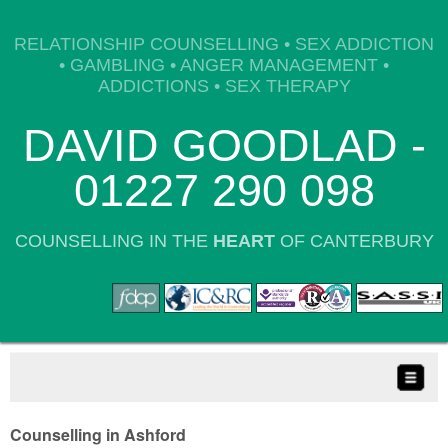
RELATIONSHIP COUNSELLING • SEX ADDICTION
• GAMBLING • ANGER MANAGEMENT •
ADDICTIONS • SEX THERAPY
DAVID GOODLAD -
01227 290 098
COUNSELLING IN THE
HEART
OF CANTERBURY
Counselling in Ashford