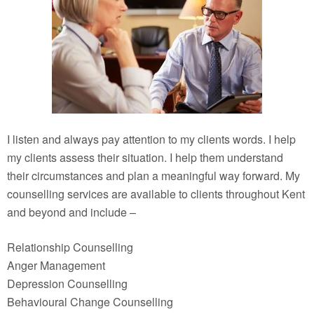
I listen and always pay attention to my clients words. I help
my clients assess their situation. I help them understand
their circumstances and plan a meaningful way forward. My
counselling services are available to clients throughout Kent
and beyond and include –
Relationship Counselling
Anger Management
Depression Counselling
Behavioural Change Counselling