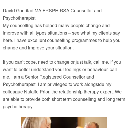
David Goodlad MA FRSPH RSA Counsellor and
Psychotherapist
My counselling has helped many people change and
improve with all types situations – see what my clients say
here. I have excellent counselling programmes to help you
change and improve your situation.
If you can’t cope, need to change or just talk, call me. If you
want to better understand your feelings or behaviour, call
me. I am a Senior Registered Counsellor and
Psychotherapist. I am privileged to work alongside my
colleague Natalie Prior, the relationship therapy expert. We
are able to provide both short term counselling and long term
psychotherapy.