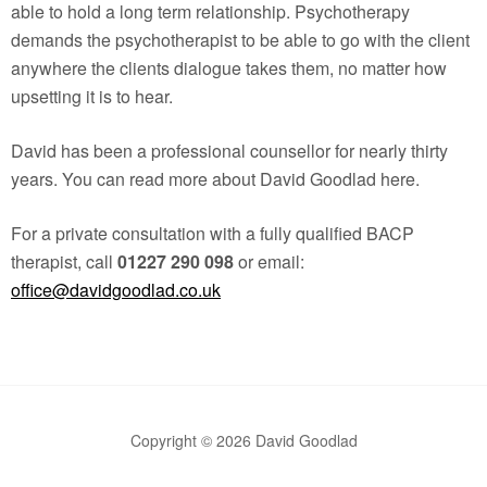
able to hold a long term relationship. Psychotherapy
demands the psychotherapist to be able to go with the client
anywhere the clients dialogue takes them, no matter how
upsetting it is to hear.
David has been a professional counsellor for nearly thirty
years. You can read more about David Goodlad here.
For a private consultation with a fully qualified BACP
therapist, call
01227 290 098
or email:
office@davidgoodlad.co.uk
Copyright © 2026 David Goodlad